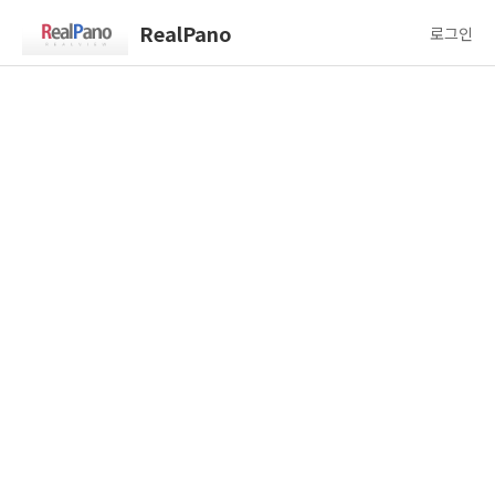
RealPano
로그인