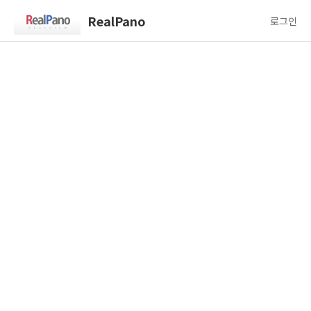
RealPano
로그인