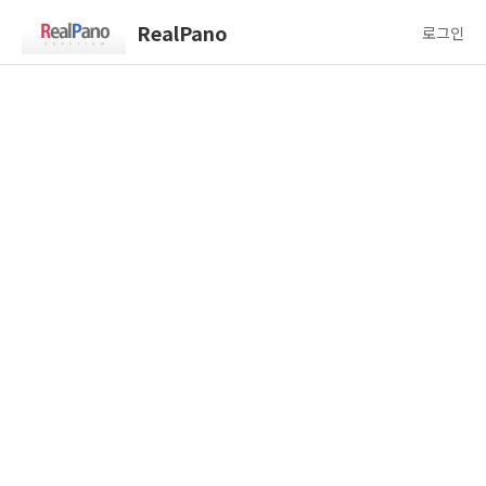
RealPano
로그인