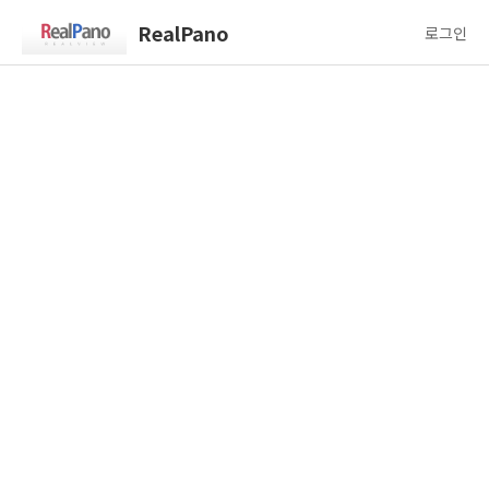
RealPano
로그인