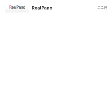
RealPano
로그인