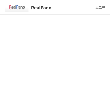
RealPano
로그인